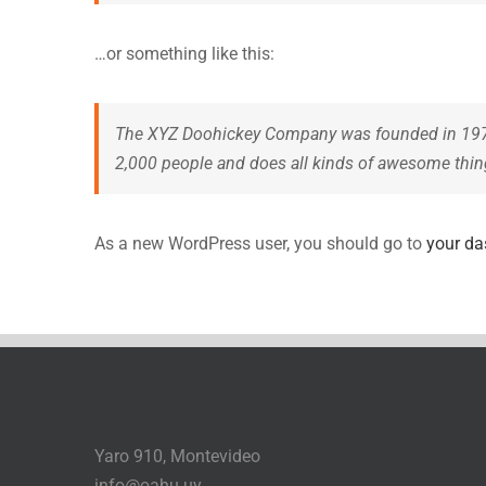
…or something like this:
The XYZ Doohickey Company was founded in 1971, 
2,000 people and does all kinds of awesome thi
As a new WordPress user, you should go to
your d
Yaro 910, Montevideo
info@oahu.uy