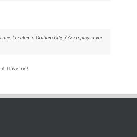
since. Located in Gotham City, XYZ employs over
nt. Have fun!