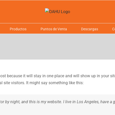
Productos
Puntos de Venta
Descargas
C
post because it will stay in one place and will show up in your s
site visitors. It might say something like this:
tor by night, and this is my website. I live in Los Angeles, have a