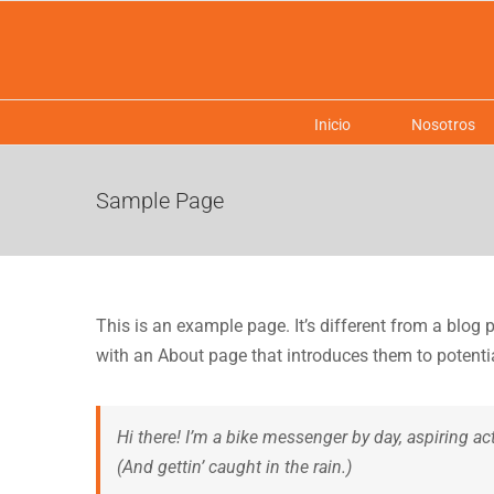
Saltar
al
contenido
Inicio
Nosotros
Sample Page
This is an example page. It’s different from a blog 
with an About page that introduces them to potential 
Hi there! I’m a bike messenger by day, aspiring ac
(And gettin’ caught in the rain.)