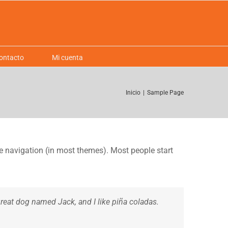
ontacto
Mi cuenta
Inicio
|
Sample Page
ite navigation (in most themes). Most people start
 great dog named Jack, and I like piña coladas.