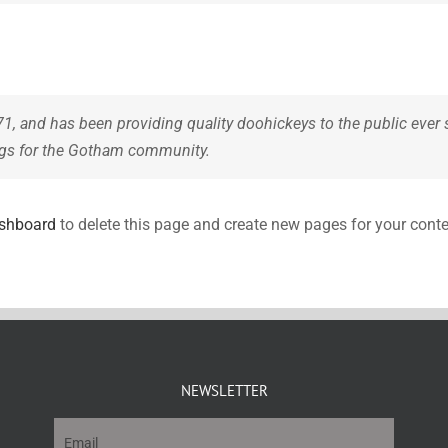
and has been providing quality doohickeys to the public ever 
ngs for the Gotham community.
ashboard
to delete this page and create new pages for your conte
NEWSLETTER